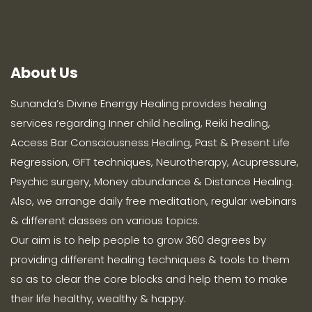
About Us
Sunanda’s Divine Enerrgy Healing provides healing
services regarding Inner child healing, Reiki healing,
Access Bar Consciousness Healing, Past & Present Life
Regression, GFT techniques, Neurotherapy, Acupressure,
Psychic surgery, Money abundance & Distance Healing.
Also, we arrange daily free meditation, regular webinars
& different classes on various topics.
Our aim is to help people to grow 360 degrees by
providing different healing techniques & tools to them
so as to clear the core blocks and help them to make
their life healthy, wealthy & happy.