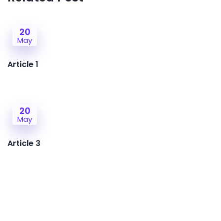
20
May
Article 1
20
May
Article 3