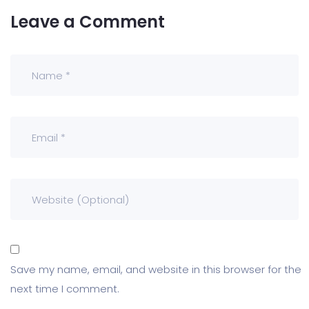
Leave a Comment
Save my name, email, and website in this browser for the
next time I comment.