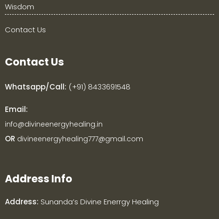
Wisdom
Contact Us
Contact Us
Whatsapp/Call:
(+91) 8433691548
Email:
info@divineenergyhealing.in
OR
divineenergyhealing777@gmail.com
Address Info
Address:
Sunanda’s
Divine Enerrgy Healing