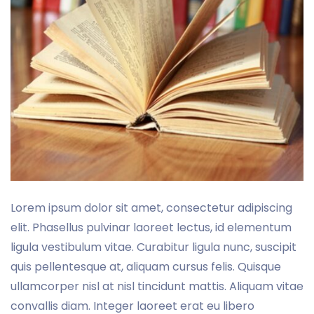
Lorem ipsum dolor sit amet, consectetur adipiscing
elit. Phasellus pulvinar laoreet lectus, id elementum
ligula vestibulum vitae. Curabitur ligula nunc, suscipit
quis pellentesque at, aliquam cursus felis. Quisque
ullamcorper nisl at nisl tincidunt mattis. Aliquam vitae
convallis diam. Integer laoreet erat eu libero