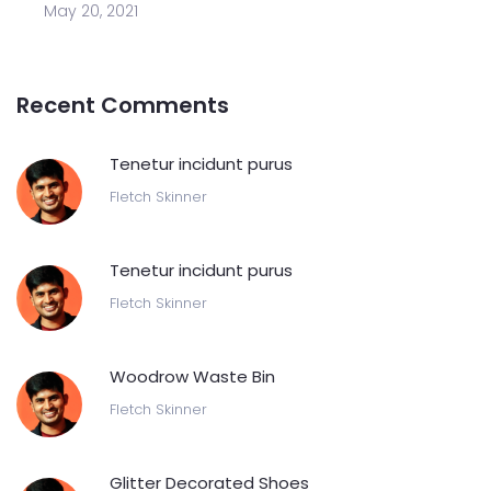
May 20, 2021
Recent Comments
Tenetur incidunt purus
Fletch Skinner
Tenetur incidunt purus
Fletch Skinner
Woodrow Waste Bin
Fletch Skinner
Glitter Decorated Shoes