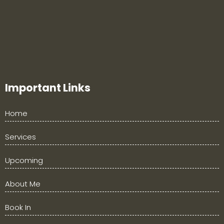
Important Links
Home
Services
Upcoming
About Me
Book In