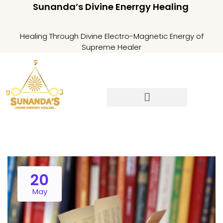
Sunanda’s Divine Enerrgy Healing
Healing Through Divine Electro-Magnetic Energy of
Supreme Healer
20
May