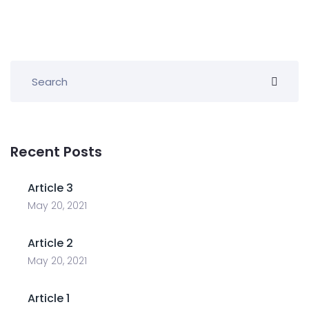
Recent Posts
Article 3
May 20, 2021
Article 2
May 20, 2021
Article 1