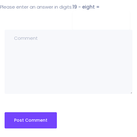
Please enter an answer in digits:
19 − eight =