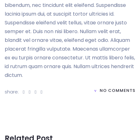
bibendum, nec tincidunt elit eleifend. Suspendisse
lacinia ipsum dui, at suscipit tortor ultricies id.
Suspendisse eleifend velit tellus, vitae ornare justo
semper et. Duis non nisi libero. Nullam velit erat,
blandit vel ornare vitae, eleifend eget odio. Aliquam
placerat fringilla vulputate. Maecenas ullamcorper
ex eu turpis ornare consectetur. Ut mattis libero felis,
id rutrum quam ornare quis. Nullam ultrices hendrerit
dictum.
NO COMMENTS
share:
Related Post