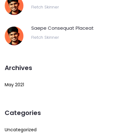
Fletch Skinner
Saepe Consequat Placeat
Fletch Skinner
Archives
May 2021
Categories
Uncategorized