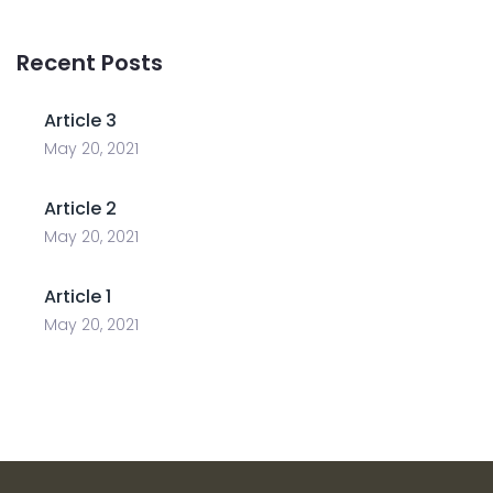
Recent Posts
Article 3
May 20, 2021
Article 2
May 20, 2021
Article 1
May 20, 2021