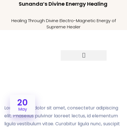
Sunanda’s Divine Enerrgy Healing
Healing Through Divine Electro-Magnetic Energy of
Supreme Healer
20
Lorem ipsum dolor sit amet, consectetur adipiscing
May
elit. Phasellus pulvinar laoreet lectus, id elementum
ligula vestibulum vitae. Curabitur ligula nunc, suscipit