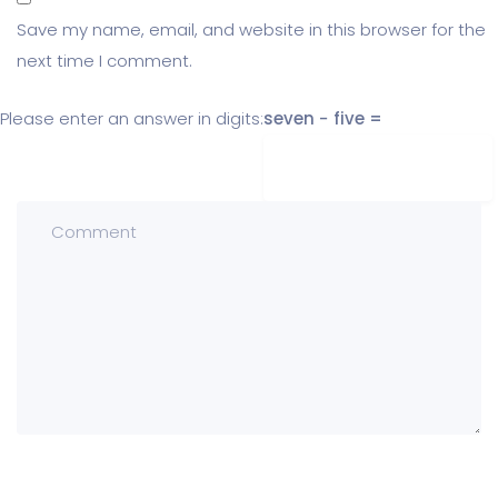
Save my name, email, and website in this browser for the
next time I comment.
Please enter an answer in digits:
seven − five =