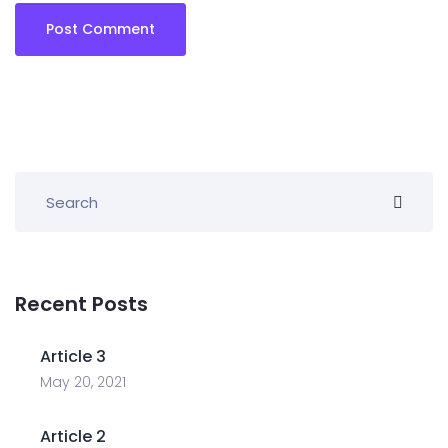
Recent Posts
Article 3
May 20, 2021
Article 2