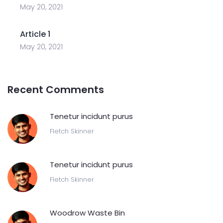
May 20, 2021
Article 1
May 20, 2021
Recent Comments
Tenetur incidunt purus
Fletch Skinner
Tenetur incidunt purus
Fletch Skinner
Woodrow Waste Bin