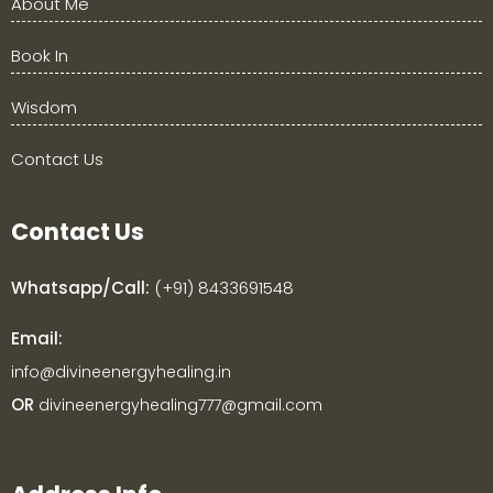
About Me
Book In
Wisdom
Contact Us
Contact Us
Whatsapp/Call:
(+91) 8433691548
Email:
info@divineenergyhealing.in
OR
divineenergyhealing777@gmail.com