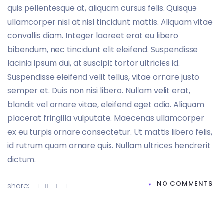
quis pellentesque at, aliquam cursus felis. Quisque
ullamcorper nisl at nisl tincidunt mattis. Aliquam vitae
convallis diam. Integer laoreet erat eu libero
bibendum, nec tincidunt elit eleifend. Suspendisse
lacinia ipsum dui, at suscipit tortor ultricies id.
Suspendisse eleifend velit tellus, vitae ornare justo
semper et. Duis non nisi libero. Nullam velit erat,
blandit vel ornare vitae, eleifend eget odio. Aliquam
placerat fringilla vulputate. Maecenas ullamcorper
ex eu turpis ornare consectetur. Ut mattis libero felis,
id rutrum quam ornare quis. Nullam ultrices hendrerit
dictum.
NO COMMENTS
share: