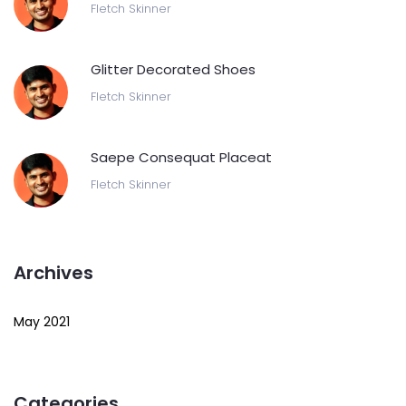
Fletch Skinner
Glitter Decorated Shoes
Fletch Skinner
Saepe Consequat Placeat
Fletch Skinner
Archives
May 2021
Categories