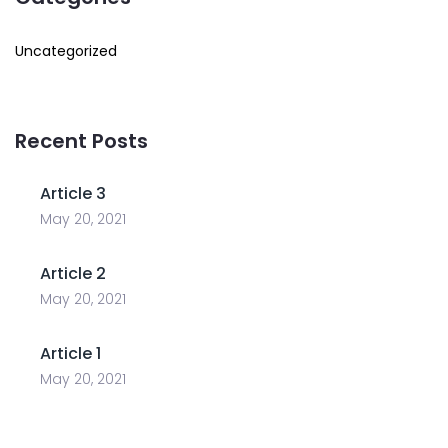
Uncategorized
Recent Posts
Article 3
May 20, 2021
Article 2
May 20, 2021
Article 1
May 20, 2021