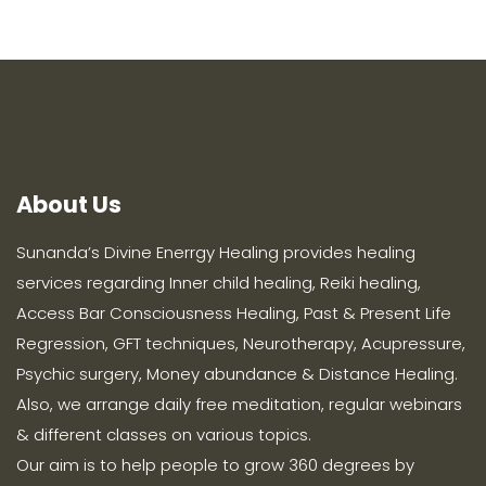
About Us
Sunanda’s Divine Enerrgy Healing provides healing
services regarding Inner child healing, Reiki healing,
Access Bar Consciousness Healing, Past & Present Life
Regression, GFT techniques, Neurotherapy, Acupressure,
Psychic surgery, Money abundance & Distance Healing.
Also, we arrange daily free meditation, regular webinars
& different classes on various topics.
Our aim is to help people to grow 360 degrees by