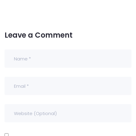
Leave a Comment