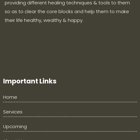
providing different healing techniques & tools to them
so as to clear the core blocks and help them to make
their life healthy, wealthy & happy.
Important Links
Home
Services
Upcoming