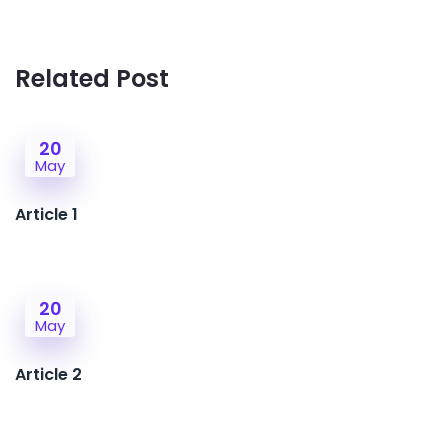
Related Post
20
May
Article 1
20
May
Article 2